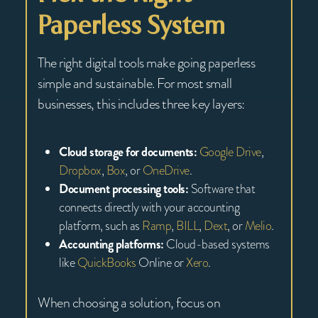
Paperless System
The right digital tools make going paperless
simple and sustainable. For most small
businesses, this includes three key layers:
Cloud storage for documents:
Google Drive
,
Dropbox
,
Box
, or
OneDrive
.
Document processing tools:
Software that
connects directly with your accounting
platform, such as
Ramp
,
BILL
,
Dext
, or
Melio
.
Accounting platforms:
Cloud-based systems
like
QuickBooks
Online or
Xero
.
When choosing a solution, focus on