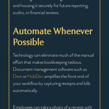
and housing it securely for future reporting,
audits, or financial reviews.
Automate Whenever
Possible
Technology can eliminate much of the manual
effort that makes bookkeeping tedious.
Document management software such as
Dext
or
HubDoc
simplifies the front end of
your workflow by capturing receipts and bills
automatically.
Employees can take a photo of a receipt with