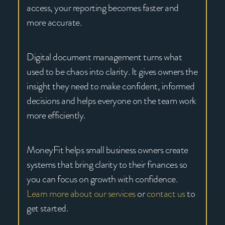
access, your reporting becomes faster and
more accurate.
Digital document management turns what
used to be chaos into clarity. It gives owners the
insight they need to make confident, informed
decisions and helps everyone on the team work
more efficiently.
MoneyFit helps small business owners create
systems that bring clarity to their finances so
you can focus on growth with confidence.
Learn more about our services
or
contact us
to
get started.