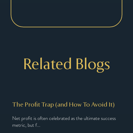
Related Blogs
The Profit Trap (and How To Avoid It)
Why
Nu
Net profit is often celebrated as the ultimate success
metric, but f...
oach,
You’
You’