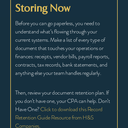
Storing Now
Before you can go paperless, you need to
understand what’s flowing through your
current systems. Make a list of every type of
document that touches your operations or
finances: receipts, vendor bills, payroll reports,
contracts, tax records, bank statements, and
anything else your team handles regularly.
Then, review your document retention plan. If
you don’t have one, your CPA can help. Don’t
Have One?
Click to download this Record
Retention Guide Resource from H&S
Companies.