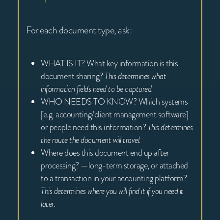
For each document type, ask:
WHAT IS IT? What key information is this
document sharing?
This determines what
information fields need to be captured.
WHO NEEDS TO KNOW? Which systems
[e.g. accounting/client management software]
or people need this information?
This determines
the route the document will travel.
Where does this document end up after
processing? —long-term storage, or attached
to a transaction in your accounting platform?
This determines where you will find it if you need it
later.