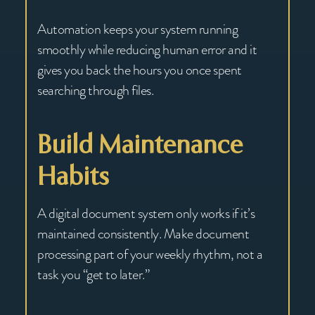
Automation keeps your system running
smoothly while reducing human error and it
gives you back the hours you once spent
searching through files.
Build Maintenance
Habits
A digital document system only works if it’s
maintained consistently. Make document
processing part of your weekly rhythm, not a
task you “get to later.”