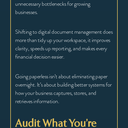
unnecessary bottlenecks for growing
businesses.
Shifting to digital document management does
more than tidy up your workspace, it improves
clarity, speeds up reporting, and makes every
financial decision easier.
Going paperless isn’t about eliminating paper
overnight. It’s about building better systems for
how your business captures, stores, and
retrieves information.
Audit What You’re