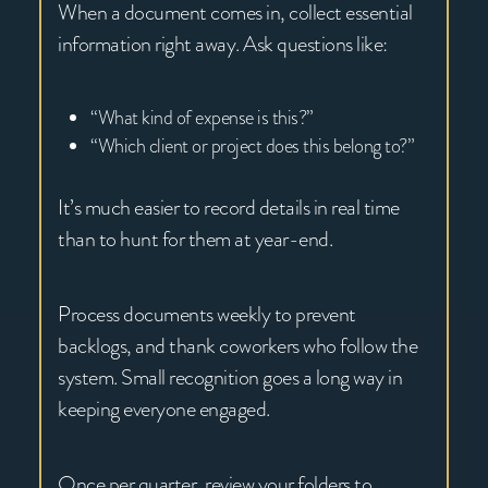
When a document comes in, collect essential
information right away. Ask questions like:
“What kind of expense is this?”
“Which client or project does this belong to?”
It’s much easier to record details in real time
than to hunt for them at year-end.
Process documents weekly to prevent
backlogs, and thank coworkers who follow the
system. Small recognition goes a long way in
keeping everyone engaged.
Once per quarter, review your folders to