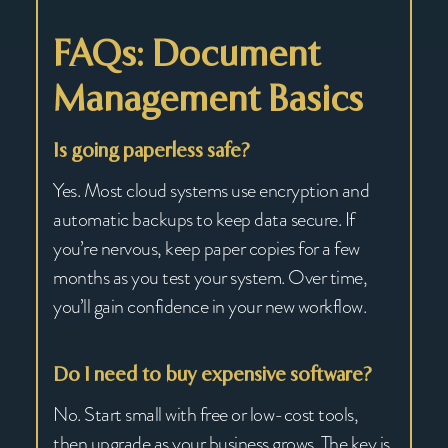
FAQs: Document
Management Basics
Is going paperless safe?
Yes. Most cloud systems use encryption and
automatic backups to keep data secure. If
you’re nervous, keep paper copies for a few
months as you test your system. Over time,
you’ll gain confidence in your new workflow.
Do I need to buy expensive software?
No. Start small with free or low-cost tools,
then upgrade as your business grows. The key is