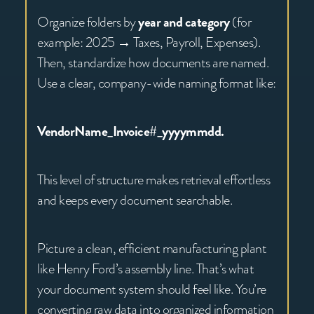
Organize folders by
year and category
(for
example: 2025 → Taxes, Payroll, Expenses).
Then, standardize how documents are named.
Use a clear, company-wide naming format like:
VendorName_Invoice#_yyyymmdd.
This level of structure makes retrieval effortless
and keeps every document searchable.
Picture a clean, efficient manufacturing plant
like Henry Ford’s assembly line. That’s what
your document system should feel like. You’re
converting raw data into organized information