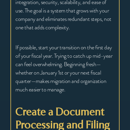
integration, security, scalability, and ease of
use. The goal is a system that grows with your
company and eliminates redundant steps, not
one that adds complexity.
If possible, start your transition on the first day
of your fiscal year. Trying to catch up mid-year
can feel overwhelming. Beginning fresh—
whether on January 1st or your next fiscal
quarter—makes migration and organization
much easier to manage.
Create a Document
Processing and Filing