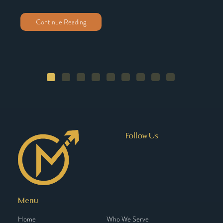
Continue Reading
Follow Us
Menu
Home
Who We Serve