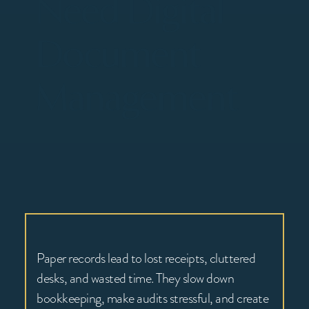
Need Digital
Document
Management
Paper records lead to lost receipts, cluttered
desks, and wasted time. They slow down
bookkeeping, make audits stressful, and create