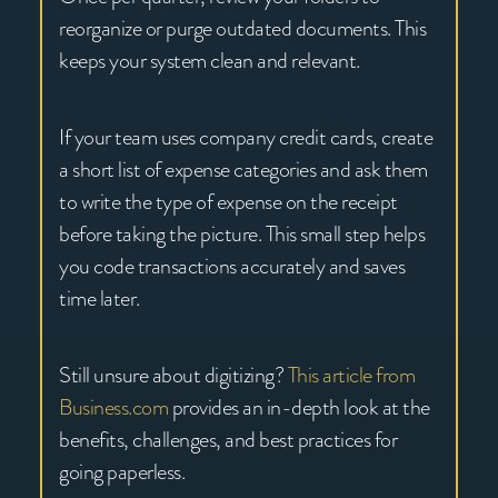
reorganize or purge outdated documents. This
keeps your system clean and relevant.
If your team uses company credit cards, create
a short list of expense categories and ask them
to write the type of expense on the receipt
before taking the picture. This small step helps
you code transactions accurately and saves
time later.
Still unsure about digitizing?
This article from
Business.com
provides an in-depth look at the
benefits, challenges, and best practices for
going paperless.