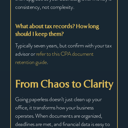
consistency, not complexity.
What about tax records? How long
should I keep them?
Typically seven years, but confirm with your tax
advisor or
refer to this CPA document
retention guide
.
From Chaos to Clarity
Going paperless doesn’t just clean up your
office, it transforms how your business
operates. When documents are organized,
deadlines are met, and financial data is easy to