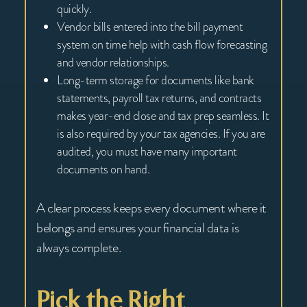
quickly.
Vendor bills entered into the bill payment
system on time help with cash flow forecasting
and vendor relationships.
Long-term storage for documents like bank
statements, payroll tax returns, and contracts
makes year-end close and tax prep seamless. It
is also required by your tax agencies. If you are
audited, you must have many important
documents on hand.
A clear process keeps every document where it
belongs and ensures your financial data is
always complete.
Pick the Right