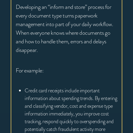
Developing an “inform and store” process for
every document type turns paperwork
management into part of your daily workflow.
When everyone knows where documents go
and how to handle them, errors and delays
disappear.
For example:
Credit card receipts include important
information about spending trends. By entering
and classifying vendor, cost and expense type
information immediately, you improve cost
tracking, respond quickly to overspending and
potentially catch fraudulent activity more