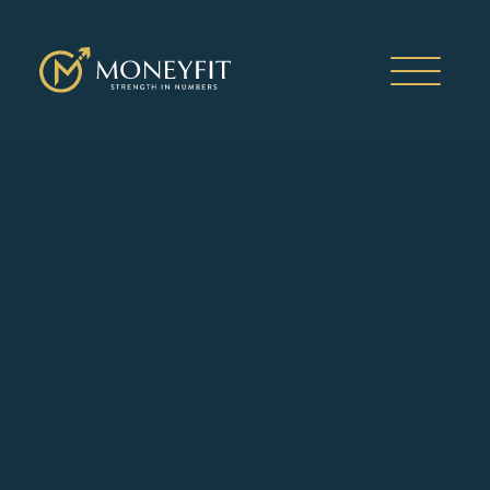
From Paper To
Paperless: Why
Small
Businesses