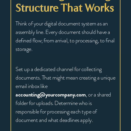
Structure That Works
Think of your digital document system as an
assembly line. Every document should have a
defined flow; from arrival, to processing, to final
storage.
Set up a dedicated channel for collecting
documents. That might mean creating a unique
email inbox like
accounting@yourcompany.com
, or a shared
folder for uploads. Determine who is
responsible for processing each type of
document and what deadlines apply.