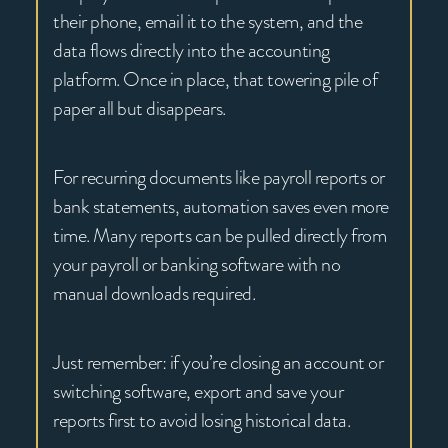
their phone, email it to the system, and the
data flows directly into the accounting
platform. Once in place, that towering pile of
paper all but disappears.
For recurring documents like payroll reports or
bank statements, automation saves even more
time. Many reports can be pulled directly from
your payroll or banking software with no
manual downloads required.
Just remember: if you’re closing an account or
switching software, export and save your
reports first to avoid losing historical data.