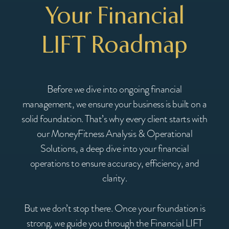
Your Financial
LIFT Roadmap
Before we dive into ongoing financial
management, we ensure your business is built on a
solid foundation. That’s why every client starts with
our MoneyFitness Analysis & Operational
Solutions, a deep dive into your financial
operations to ensure accuracy, efficiency, and
clarity.
But we don’t stop there. Once your foundation is
strong, we guide you through the Financial LIFT