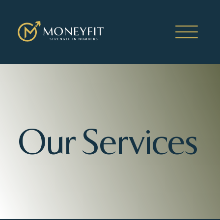
Our Services