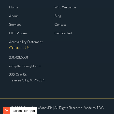
Home
Who We Serve
About
Blog
Services
Contact
LIFT Process
Get Started
Accessibility Statement
Contact Us
231.421.6531
info@bemoneyfit.com
822 Cass St.
Traverse City, MI 49684
© 2026 Copyright MoneyFit | All Rights Reserved. Made by
TDG