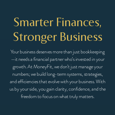
Smarter Finances,
Stronger Business
Your business deserves more than just bookkeeping
—it needs a financial partner who’s invested in your
growth. At MoneyFit, we don’t just manage your
numbers; we build long-term systems, strategies,
and efficiencies that evolve with your business. With
us by your side, you gain clarity, confidence, and the
freedom to focus on what truly matters.