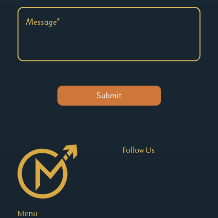
Follow Us
Menu