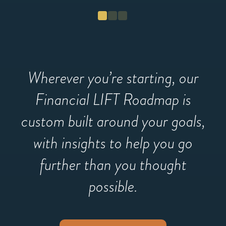
fu
Wherever you’re starting, our
Financial LIFT Roadmap is
custom built around your goals,
with insights to help you go
further than you thought
possible.