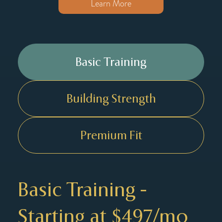
Learn More
Basic Training
Building Strength
Premium Fit
Basic Training -
Starting at $497/mo