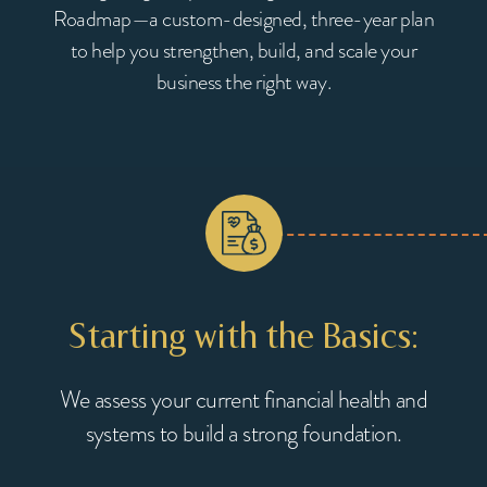
Roadmap—a custom-designed, three-year plan
to help you strengthen, build, and scale your
business the right way.
ty:
Starting with the Basics:
PIs,
We assess your current financial health and
ou to
systems to build a strong foundation.
We 
maxi