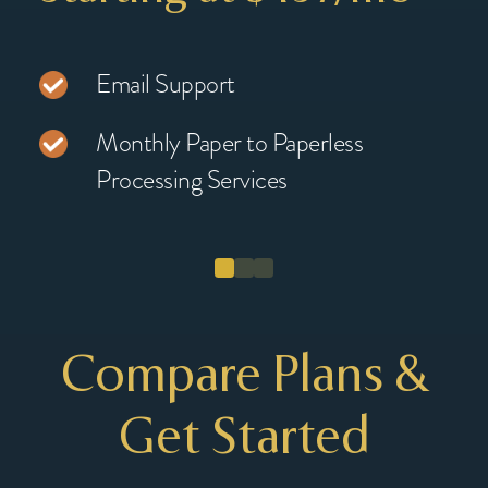
Email Support
Monthly Paper to Paperless
Processing Services
Compare Plans &
Get Started