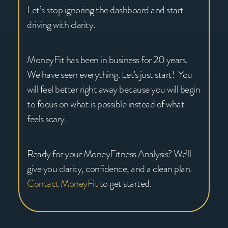
Let’s stop ignoring the dashboard and start
driving with clarity.
MoneyFit has been in business for 20 years.
We have seen everything. Let's just start! You
will feel better right away because you will begin
to focus on what is possible instead of what
feels scary.
Ready for your MoneyFitness Analysis? We’ll
give you clarity, confidence, and a clean plan.
Contact MoneyFit
to get started.