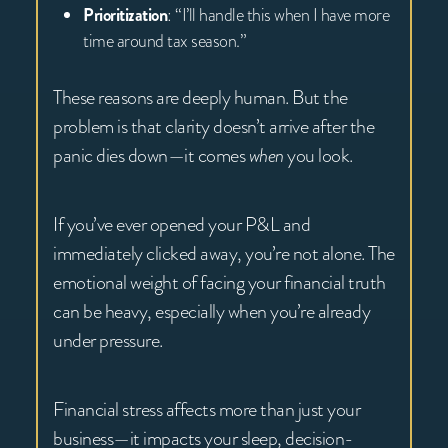
Prioritization
: “I’ll handle this when I have more
time around tax season.”
These reasons are deeply human. But the
problem is that clarity doesn’t arrive after the
panic dies down—it comes
when
you look.
If you’ve ever opened your P&L and
immediately clicked away, you’re not alone. The
emotional weight of facing your financial truth
can be heavy, especially when you’re already
under pressure.
Financial stress affects more than just your
business—it impacts your sleep, decision-