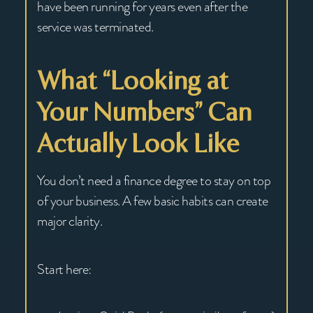
have been running for years even after the
service was terminated.
What “Looking at
Your Numbers” Can
Actually Look Like
You don’t need a finance degree to stay on top
of your business. A few basic habits can create
major clarity.
Start here: