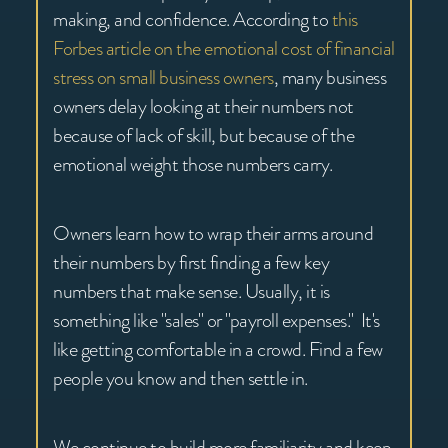
making, and confidence. According to
this
Forbes article on the emotional cost of financial
stress on small business owners
, many business
owners delay looking at their numbers not
because of lack of skill, but because of the
emotional weight those numbers carry.
Owners learn how to wrap their arms around
their numbers by first finding a few key
numbers that make sense. Usually, it is
something like "sales" or "payroll expenses." It's
like getting comfortable in a crowd. Find a few
people you know and then settle in.
We continue to build more familiarity and keep