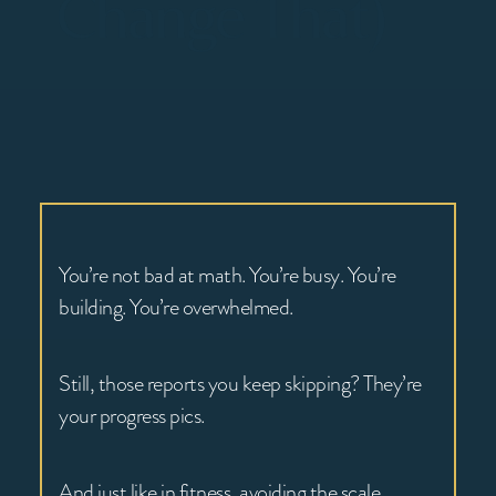
Change That)
You’re not bad at math. You’re busy. You’re
building. You’re overwhelmed.
Still, those reports you keep skipping? They’re
your progress pics.
And just like in fitness, avoiding the scale