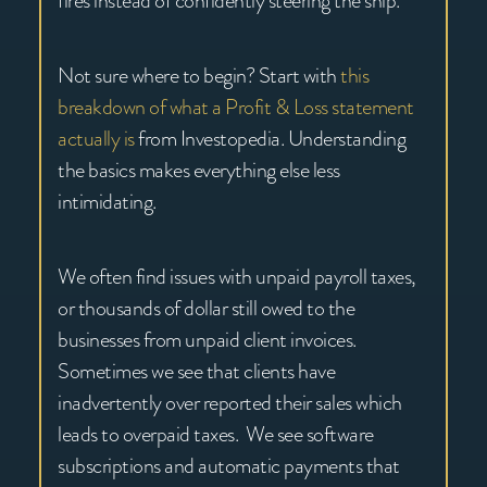
fires instead of confidently steering the ship.
Not sure where to begin? Start with
this
breakdown of what a Profit & Loss statement
actually is
from Investopedia. Understanding
the basics makes everything else less
intimidating.
We often find issues with unpaid payroll taxes,
or thousands of dollar still owed to the
businesses from unpaid client invoices.
Sometimes we see that clients have
inadvertently over reported their sales which
leads to overpaid taxes. We see software
subscriptions and automatic payments that