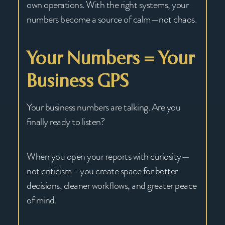
own operations. With the right systems, your
numbers become a source of calm—not chaos.
Your Numbers = Your
Business GPS
Your business numbers are talking. Are you
finally ready to listen?
When you open your reports with curiosity—
not criticism—you create space for better
decisions, cleaner workflows, and greater peace
of mind.