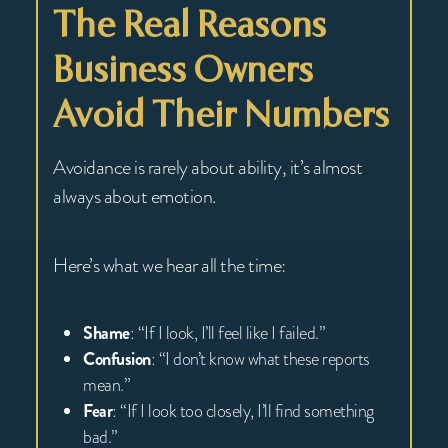
The Real Reasons
Business Owners
Avoid Their Numbers
Avoidance is rarely about ability, it’s almost
always about emotion.
Here’s what we hear all the time:
Shame
: “If I look, I’ll feel like I failed.”
Confusion
: “I don’t know what these reports
mean.”
Fear
: “If I look too closely, I’ll find something
bad.”