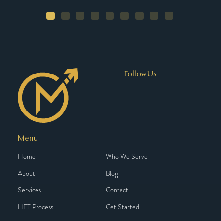
Follow Us
Menu
Home
Who We Serve
About
Blog
Services
Contact
LIFT Process
Get Started