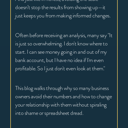
doesn’t stop the results from showing up—it
just keeps you from making informed changes.
Often before receiving an analysis, many say "It
is just so overwhelming. I don't know where to
start. I can see money going in and out of my
bank account, but I have no idea if I'm even
profitable. So I just don't even look at them."
This blog walks through why so many business
owners avoid their numbers and how to change
your relationship with them without spiraling
into shame or spreadsheet dread.