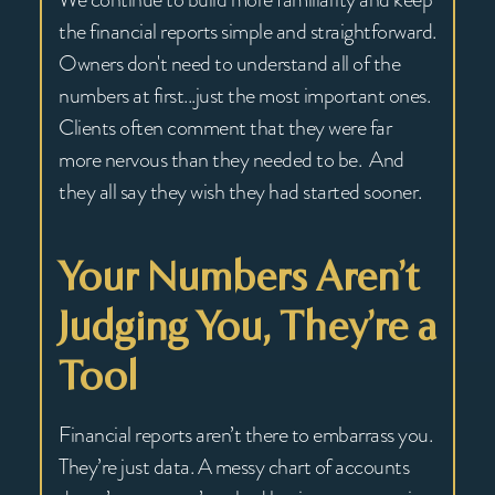
the financial reports simple and straightforward.
Owners don't need to understand all of the
numbers at first...just the most important ones.
Clients often comment that they were far
more nervous than they needed to be. And
they all say they wish they had started sooner.
Your Numbers Aren’t
Judging You, They’re a
Tool
Financial reports aren’t there to embarrass you.
They’re just data. A messy chart of accounts