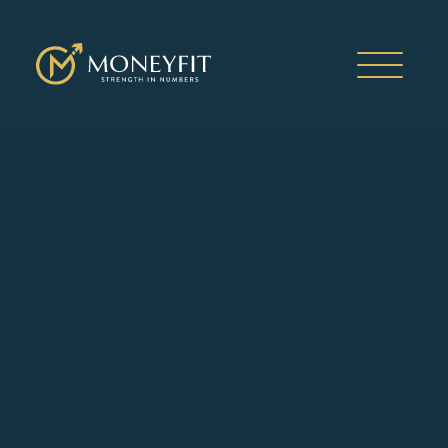
Why Business
Owners Avoid
Their Numbers
(And How to