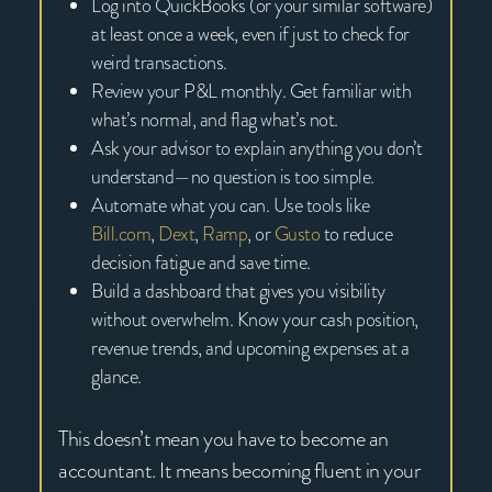
Log into QuickBooks (or your similar software)
at least once a week, even if just to check for
weird transactions.
Review your P&L monthly. Get familiar with
what’s normal, and flag what’s not.
Ask your advisor to explain anything you don’t
understand—no question is too simple.
Automate what you can. Use tools like
Bill.com
,
Dext
,
Ramp
, or
Gusto
to reduce
decision fatigue and save time.
Build a dashboard that gives you visibility
without overwhelm. Know your cash position,
revenue trends, and upcoming expenses at a
glance.
This doesn’t mean you have to become an
accountant. It means becoming fluent in your