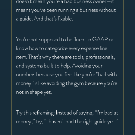
doesn’t mean you’re a bad business owner—it
means you’ve been running a business without
a guide. And that’s fixable.
You’re not supposed to be fluent in GAAP or
know how to categorize every expense line
item. That’s why there are tools, professionals,
and systems built to help. Avoiding your
numbers because you feel like you’re “bad with
money” is like avoiding the gym because you’re
not in shape yet.
Try this reframing: Instead of saying, “I’m bad at
money,” try, “I haven’t had the right guide yet.”