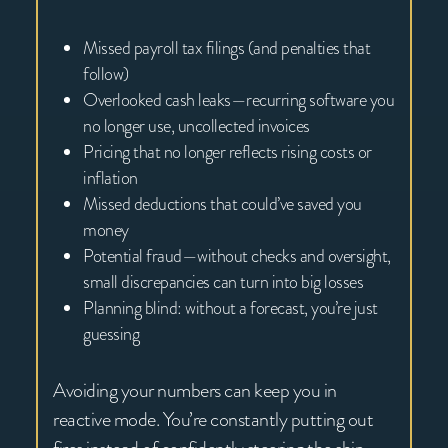
Missed payroll tax filings (and penalties that
follow)
Overlooked cash leaks—recurring software you
no longer use, uncollected invoices
Pricing that no longer reflects rising costs or
inflation
Missed deductions that could’ve saved you
money
Potential fraud—without checks and oversight,
small discrepancies can turn into big losses
Planning blind: without a forecast, you’re just
guessing
Avoiding your numbers can keep you in
reactive mode. You’re constantly putting out