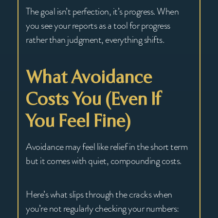
The goal isn’t perfection, it’s progress. When
you see your reports as a tool for progress
rather than judgment, everything shifts.
What Avoidance
Costs You (Even If
You Feel Fine)
Avoidance may feel like relief in the short term
but it comes with quiet, compounding costs.
Here’s what slips through the cracks when
you’re not regularly checking your numbers: