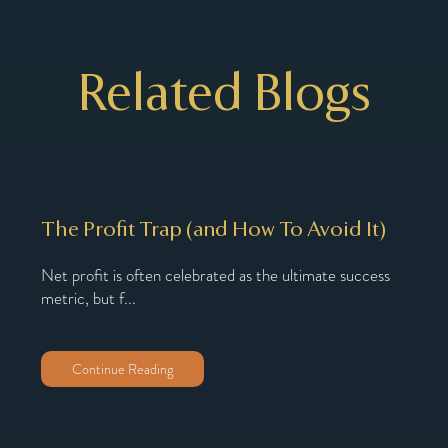
Related Blogs
The Profit Trap (and How To Avoid It)
Why
Nu
Net profit is often celebrated as the ultimate success
metric, but f...
oach,
You’
You’
Continue Reading