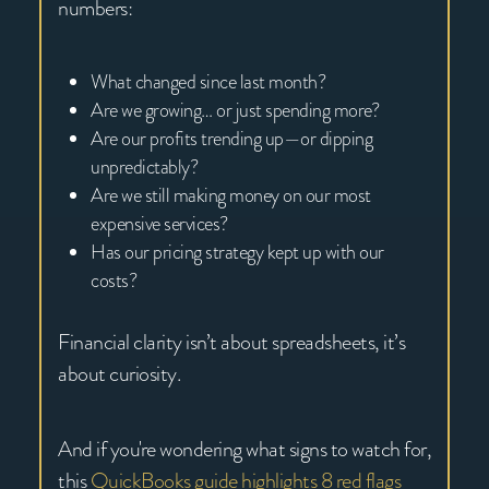
numbers:
What changed since last month?
Are we growing… or just spending more?
Are our profits trending up—or dipping
unpredictably?
Are we still making money on our most
expensive services?
Has our pricing strategy kept up with our
costs?
Financial clarity isn’t about spreadsheets, it’s
about curiosity.
And if you're wondering what signs to watch for,
this
QuickBooks guide highlights 8 red flags