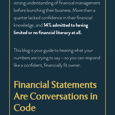
strong understanding of financial management
before launching their business. More than a
quarter lacked confidence in their financial
knowledge, and
14% admitted to having
limited or no financial literacy at all.
This blog is your guide to hearing what your
numbers are trying to say—so you can respond
like a confident, financially fit owner.
Financial Statements
Are Conversations in
Code