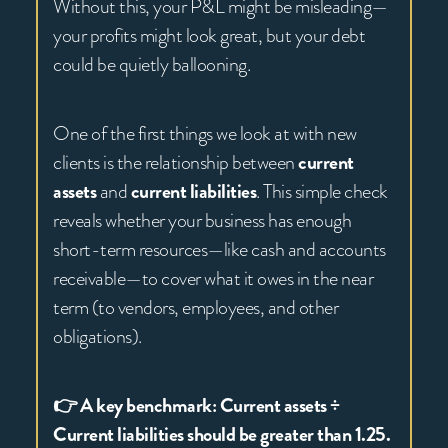
Without this, your P&L might be misleading—
your profits might look great, but your debt
could be quietly ballooning.
One of the first things we look at with new
clients is the relationship between
current
assets
and
current liabilities
. This simple check
reveals whether your business has enough
short-term resources—like cash and accounts
receivable—to cover what it owes in the near
term (to vendors, employees, and other
obligations).
👉 A key benchmark: Current assets ÷
Current liabilities should be greater than 1.25.