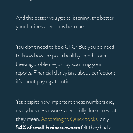
And the better you get at listening, the better
your business decisions become.
You don’t need to be a CFO. But you do need
to know how to spot a healthy trend—or a
brewing problem—just by scanning your
reports. Financial clarity isn’t about perfection;
it’s about paying attention.
Yet despite how important these numbers are,
many business owners aren’t fully fluent in what
they mean.
According to QuickBooks
, only
54% of small business owners
felt they had a