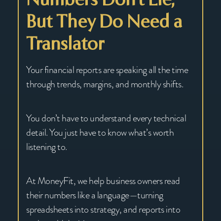
But They Do Need a
Translator
Your financial reports are speaking all the time
through trends, margins, and monthly shifts.
You don’t have to understand every technical
detail. You just have to know what’s worth
listening to.
At MoneyFit, we help business owners read
their numbers like a language—turning
spreadsheets into strategy, and reports into