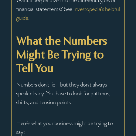
Want a deeper dive into the different types of
financial statements? See
Investopedia’s helpful
guide
.
What the Numbers
Might Be Trying to
Tell You
Numbers don’t lie—but they don’t always
speak clearly. You have to look for patterns,
shifts, and tension points.
Here’s what your business might be trying to
say: