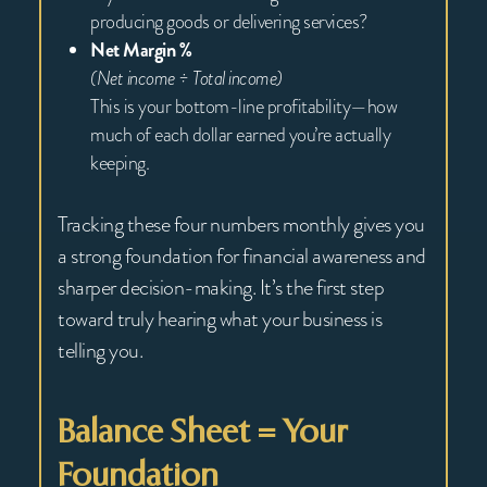
producing goods or delivering services?
Net Margin %
(Net income ÷ Total income)
This is your bottom-line profitability—how
much of each dollar earned you’re actually
keeping.
Tracking these four numbers monthly gives you
a strong foundation for financial awareness and
sharper decision-making. It’s the first step
toward truly hearing what your business is
telling you.
Balance Sheet = Your
Foundation