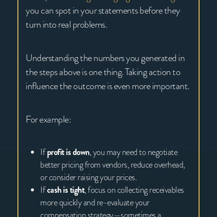
you can spot in your statements before they
turn into real problems.
Understanding the numbers you generated in
the steps above is one thing. Taking action to
influence the outcome is even more important.
For example:
If
profit is down
, you may need to negotiate
better pricing from vendors, reduce overhead,
or consider raising your prices.
If
cash is tight
, focus on collecting receivables
more quickly and re-evaluate your
compensation strategy—sometimes a