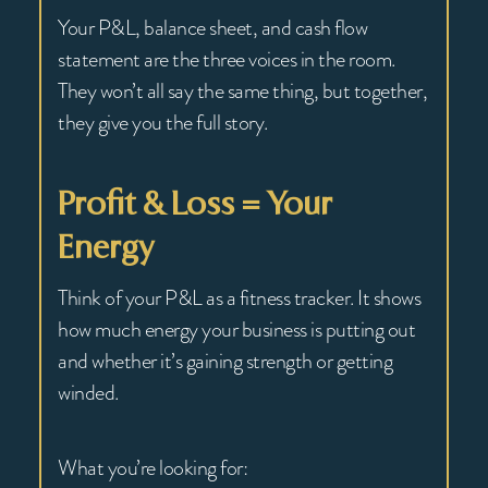
Your P&L, balance sheet, and cash flow
statement are the three voices in the room.
They won’t all say the same thing, but together,
they give you the full story.
Profit & Loss = Your
Energy
Think of your P&L as a fitness tracker. It shows
how much energy your business is putting out
and whether it’s gaining strength or getting
winded.
What you’re looking for: