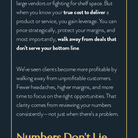
large vendors or fighting for shelf space. But
when you know your
true cost to deliver
a
product or service, you gain leverage. You can
price strategically, protect your margins, and
most importantly,
walk away from deals that
don’t serve your bottom line
.
We’ve seen clients become
more
profitable by
walking away from unprofitable customers.
Fewer headaches, higher margins, and more
time to focus on the right opportunities. That
clarity comes from reviewing your numbers
consistently—not just when there’s a problem.
Numbers Don’t Lie,