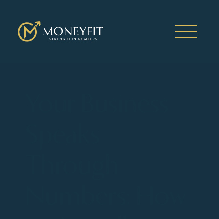
Your Business
Speaks
Through
Numbers: How