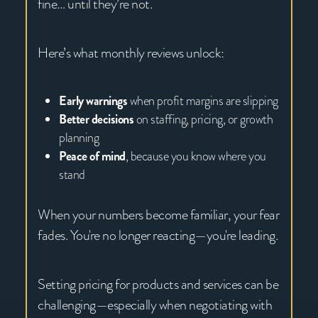
fine… until they’re not.
Here’s what monthly reviews unlock:
Early warnings
when profit margins are slipping
Better decisions
on staffing, pricing, or growth
planning
Peace of mind
, because you know where you
stand
When your numbers become familiar, your fear
fades. You're no longer reacting—you're leading.
Setting pricing for products and services can be
challenging—especially when negotiating with