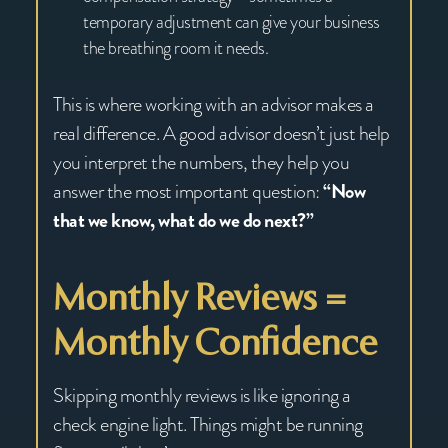
temporary adjustment can give your business
the breathing room it needs.
This is where working with an advisor makes a
real difference. A good advisor doesn’t just help
you interpret the numbers, they help you
answer the most important question:
“Now
that we know, what do we do next?”
Monthly Reviews =
Monthly Confidence
Skipping monthly reviews is like ignoring a
check engine light. Things might be running