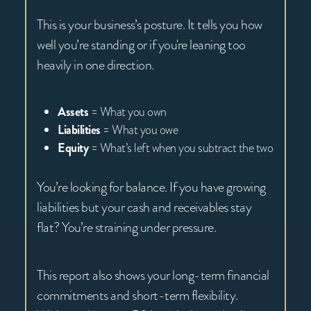
This is your business’s posture. It tells you how
well you’re standing or if you're leaning too
heavily in one direction.
Assets
= What you own
Liabilities
= What you owe
Equity
= What’s left when you subtract the two
You’re looking for balance. If you have growing
liabilities but your cash and receivables stay
flat? You’re straining under pressure.
This report also shows your long-term financial
commitments and short-term flexibility.