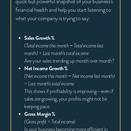
quick but powerful snapshot of your business’s
financial health and help you start listening to
what your company is trying to say:
Sales Growth %
(Total income this month − Total income last
month) ÷ Last month’s total income
Are your sales trending up month over month?
Net Income Growth %
(Net income this month − Net income last month)
÷ Last month’s total income
This shows if profitability is improving—even if
sales are growing, your profits might not be
keeping pace.
Gross Margin %
(Gross profit ÷ Total income)
Is your business becoming more efficient in