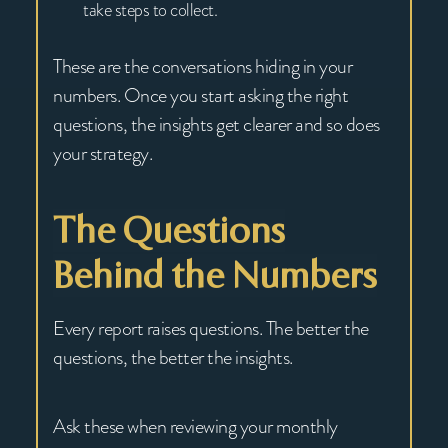
take steps to collect.
These are the conversations hiding in your
numbers. Once you start asking the right
questions, the insights get clearer and so does
your strategy.
The Questions
Behind the Numbers
Every report raises questions. The better the
questions, the better the insights.
Ask these when reviewing your monthly