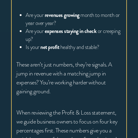
Are your
revenues growing
month to month or
year over year?
Are your
expenses staying in check
or creeping
up?
Is your
net profit
healthy and stable?
These aren’t just numbers, they’re signals. A
jump in revenue with a matching jump in
expenses? You’re working harder without
gaining ground.
When reviewing the Profit & Loss statement,
we guide business owners to focus on four key
percentages first. These numbers give you a