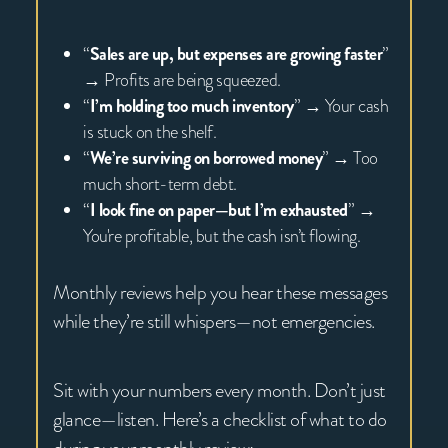
“
Sales are up, but expenses are growing faster
”
→ Profits are being squeezed.
“
I’m holding too much inventory
” → Your cash
is stuck on the shelf.
“
We’re surviving on borrowed money
” → Too
much short-term debt.
“
I look fine on paper—but I’m exhausted
” →
You're profitable, but the cash isn’t flowing.
Monthly reviews help you hear these messages
while they’re still whispers—not emergencies.
Sit with your numbers every month. Don’t just
glance—listen. Here’s a checklist of what to do