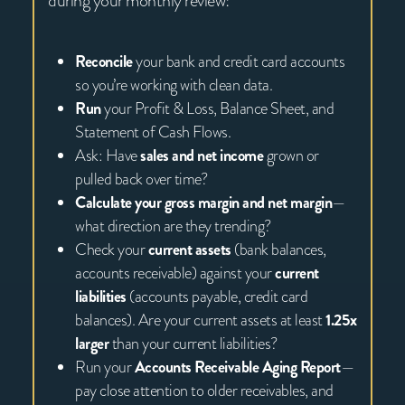
during your monthly review:
Reconcile
your bank and credit card accounts
so you’re working with clean data.
Run
your Profit & Loss, Balance Sheet, and
Statement of Cash Flows.
Ask: Have
sales and net income
grown or
pulled back over time?
Calculate your gross margin and net margin
—
what direction are they trending?
Check your
current assets
(bank balances,
accounts receivable) against your
current
liabilities
(accounts payable, credit card
balances). Are your current assets at least
1.25x
larger
than your current liabilities?
Run your
Accounts Receivable Aging Report
—
pay close attention to older receivables, and