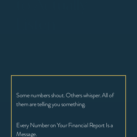
to Actually
Listen
Some numbers shout. Others whisper. All of
them are telling you something.
Every Number on Your Financial Report Is a
Message.