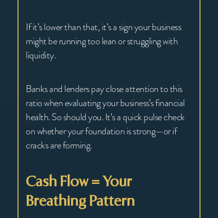
If it’s lower than that, it’s a sign your business
might be running too lean or struggling with
liquidity.
Banks and lenders pay close attention to this
ratio when evaluating your business’s financial
health. So should you. It’s a quick pulse check
on whether your foundation is strong—or if
cracks are forming.
Cash Flow = Your
Breathing Pattern