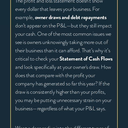
The profit and loss statement doesn’t show
every dollar that leaves your business. For
example,
owner draws and debt repayments
don’t appear on the P&L—but they still impact
your cash. One of the most common issues we
see is owners unknowingly taking more out of
their business than it can afford. That’s why it’s
critical to check your
Statement of Cash Flows
and look specifically at your owner's draw. How
does that compare with the profit your
company has generated so far this year? If the
draw is consistently higher than your profits,
you may be putting unnecessary strain on your
business—regardless of what your P&L says.