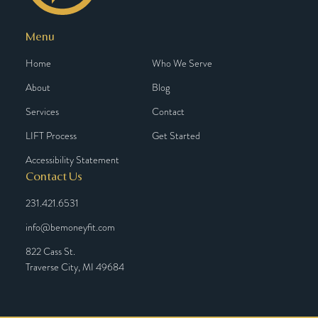
Menu
Home
Who We Serve
About
Blog
Services
Contact
LIFT Process
Get Started
Accessibility Statement
Contact Us
231.421.6531
info@bemoneyfit.com
822 Cass St.
Traverse City, MI 49684