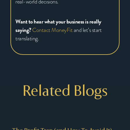
real-world decisions.
Want to hear what your business is really
saying?
Contact MoneyFit
and let’s start
translating.
Related Blogs