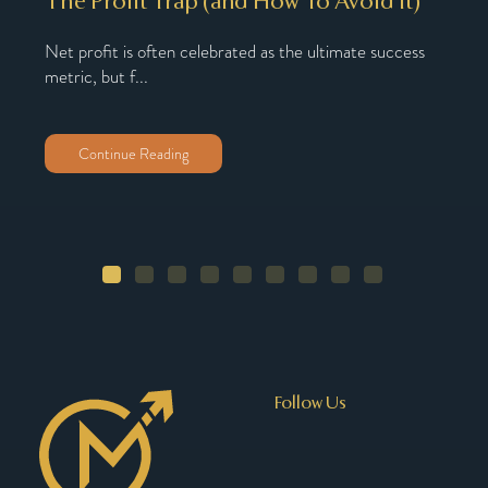
The Profit Trap (and How To Avoid It)
Why
Nu
Net profit is often celebrated as the ultimate success
metric, but f...
oach,
You’
You’
Continue Reading
Follow Us