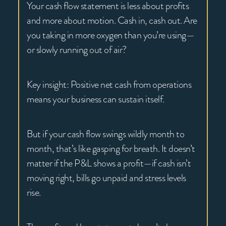
Your cash flow statement is less about profits
and more about motion. Cash in, cash out. Are
you taking in more oxygen than you’re using—
or slowly running out of air?
Key insight: Positive net cash from operations
means your business can sustain itself.
But if your cash flow swings wildly month to
month, that’s like gasping for breath. It doesn’t
matter if the P&L shows a profit—if cash isn’t
moving right, bills go unpaid and stress levels
rise.